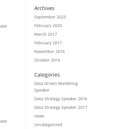
Archives
September 2023
February 2020
nate
March 2017
February 2017
November 2016
October 2016
Categories
Data Driven Marketing
Speaker
Data Strategy Speaker 2016
Data Strategy Speaker 2017
news
nate
Uncategorized