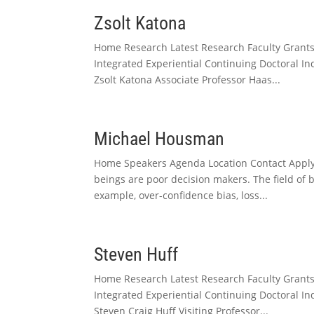
Zsolt Katona
Home Research Latest Research Faculty Grant
Integrated Experiential Continuing Doctoral I
Zsolt Katona Associate Professor Haas...
Michael Housman
Home Speakers Agenda Location Contact Apply 
beings are poor decision makers. The field of
example, over-confidence bias, loss...
Steven Huff
Home Research Latest Research Faculty Grant
Integrated Experiential Continuing Doctoral I
Steven Craig Huff Visiting Professor...