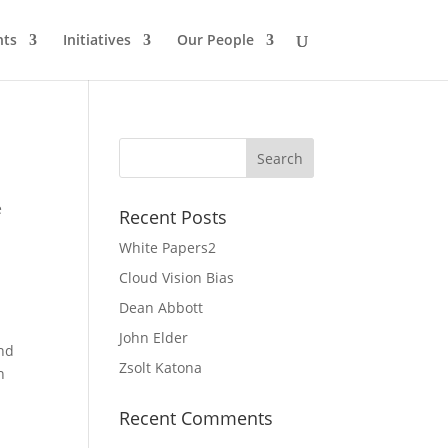
nts
Initiatives
Our People
e
Recent Posts
White Papers2
Cloud Vision Bias
Dean Abbott
John Elder
and
Zsolt Katona
n
Recent Comments