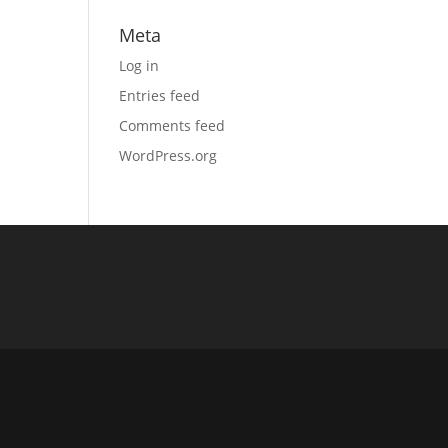
Meta
Log in
Entries feed
Comments feed
WordPress.org