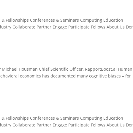
s & Fellowships Conferences & Seminars Computing Education
ndustry Collaborate Partner Engage Participate Fellows About Us Do
Michael Housman Chief Scientific Officer, RapportBoost.ai Human
 behavioral economics has documented many cognitive biases – for
s & Fellowships Conferences & Seminars Computing Education
ndustry Collaborate Partner Engage Participate Fellows About Us Do