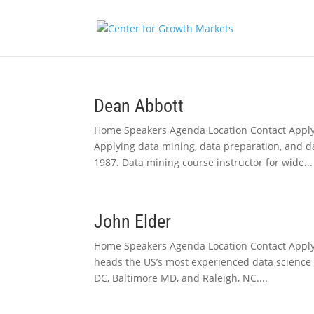
Dean Abbott
Home Speakers Agenda Location Contact Apply
Applying data mining, data preparation, and d
1987. Data mining course instructor for wide...
John Elder
Home Speakers Agenda Location Contact Apply 
heads the US’s most experienced data science co
DC, Baltimore MD, and Raleigh, NC....