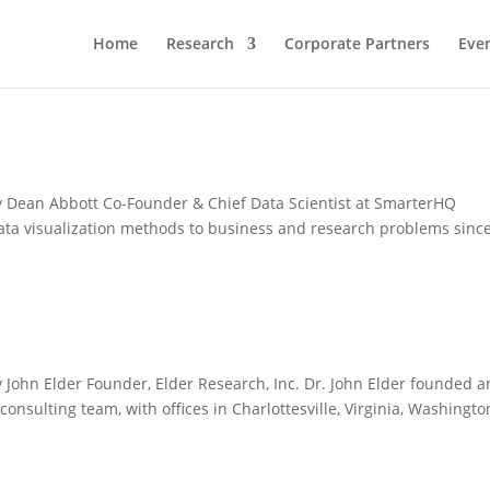
Home
Research
Corporate Partners
Eve
 Dean Abbott Co-Founder & Chief Data Scientist at SmarterHQ
ata visualization methods to business and research problems sinc
John Elder Founder, Elder Research, Inc. Dr. John Elder founded 
nsulting team, with offices in Charlottesville, Virginia, Washingto