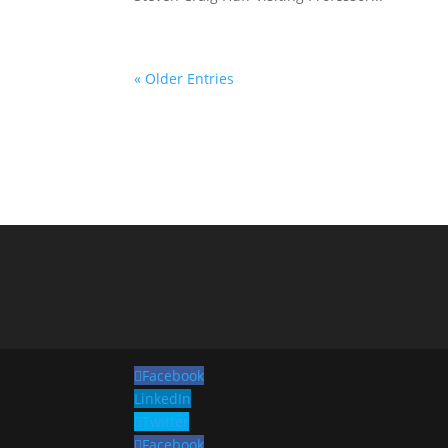
« Older Entries
Facebook
LinkedIn
Twitter
Facebook