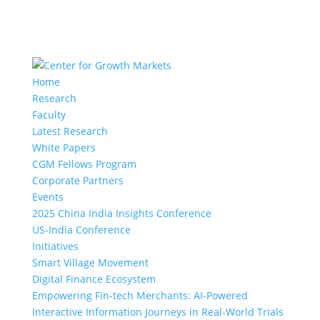
Home
Research
Faculty
Latest Research
White Papers
CGM Fellows Program
Corporate Partners
Events
2025 China India Insights Conference
US-India Conference
Initiatives
Smart Village Movement
Digital Finance Ecosystem
Empowering Fin-tech Merchants: AI-Powered
Interactive Information Journeys in Real-World Trials