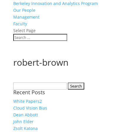
Berkeley Innovation and Analytics Program
Our People
Management
Faculty
Select Page
robert-brown
Search
Recent Posts
for:
White Papers2
Cloud Vision Bias
Dean Abbott
John Elder
Zsolt Katona