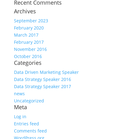
Recent Comments
Archives
September 2023
February 2020
March 2017
February 2017
November 2016
October 2016
Categories
Data Driven Marketing Speaker
Data Strategy Speaker 2016
Data Strategy Speaker 2017
news
Uncategorized
Meta
Log in
Entries feed
Comments feed
WordPress.org