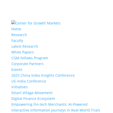
Home
Research
Faculty
Latest Research
White Papers
CGM Fellows Program
Corporate Partners
Events
2025 China India Insights Conference
US-India Conference
Initiatives
Smart Village Movement
Digital Finance Ecosystem
Empowering Fin-tech Merchants: AI-Powered
Interactive Information Journeys in Real-World Trials