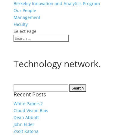
Berkeley Innovation and Analytics Program
Our People
Management
Faculty
Select Page
Technology network.
Search
Recent Posts
for:
White Papers2
Cloud Vision Bias
Dean Abbott
John Elder
Zsolt Katona