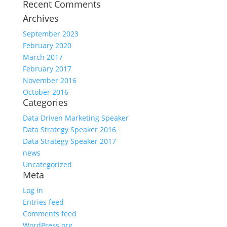
Recent Comments
Archives
September 2023
February 2020
March 2017
February 2017
November 2016
October 2016
Categories
Data Driven Marketing Speaker
Data Strategy Speaker 2016
Data Strategy Speaker 2017
news
Uncategorized
Meta
Log in
Entries feed
Comments feed
WordPress.org