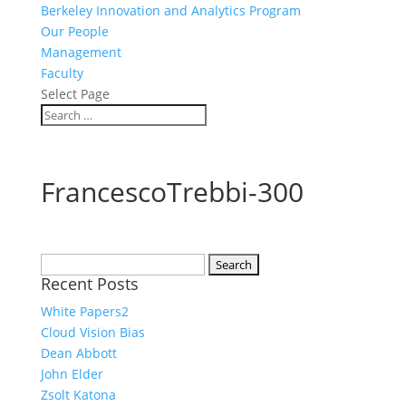
Berkeley Innovation and Analytics Program
Our People
Management
Faculty
Select Page
FrancescoTrebbi-300
Search
Recent Posts
for:
White Papers2
Cloud Vision Bias
Dean Abbott
John Elder
Zsolt Katona