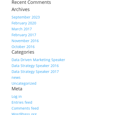
Recent Comments
Archives
September 2023
February 2020
March 2017
February 2017
November 2016
October 2016
Categories
Data Driven Marketing Speaker
Data Strategy Speaker 2016
Data Strategy Speaker 2017
news
Uncategorized
Meta
Log in
Entries feed
Comments feed
WordPress.org