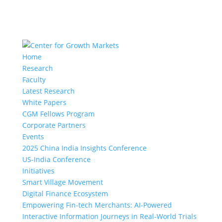
Home
Research
Faculty
Latest Research
White Papers
CGM Fellows Program
Corporate Partners
Events
2025 China India Insights Conference
US-India Conference
Initiatives
Smart Village Movement
Digital Finance Ecosystem
Empowering Fin-tech Merchants: AI-Powered
Interactive Information Journeys in Real-World Trials