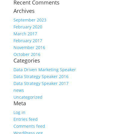
Recent Comments
Archives
September 2023
February 2020
March 2017
February 2017
November 2016
October 2016
Categories
Data Driven Marketing Speaker
Data Strategy Speaker 2016
Data Strategy Speaker 2017
news
Uncategorized
Meta
Log in
Entries feed
Comments feed
WordPress.org