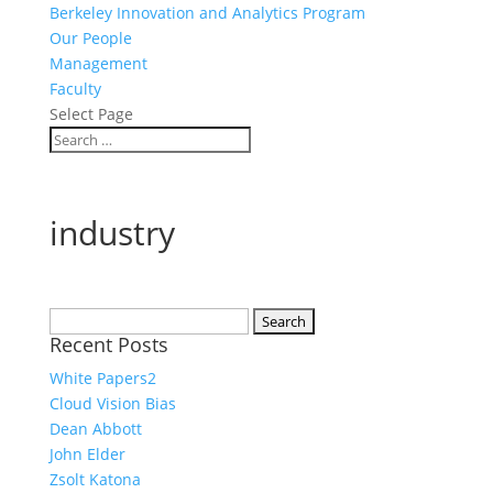
Berkeley Innovation and Analytics Program
Our People
Management
Faculty
Select Page
industry
Search
Recent Posts
for:
White Papers2
Cloud Vision Bias
Dean Abbott
John Elder
Zsolt Katona