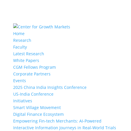
Home
Research
Faculty
Latest Research
White Papers
CGM Fellows Program
Corporate Partners
Events
2025 China India Insights Conference
US-India Conference
Initiatives
Smart Village Movement
Digital Finance Ecosystem
Empowering Fin-tech Merchants: AI-Powered
Interactive Information Journeys in Real-World Trials