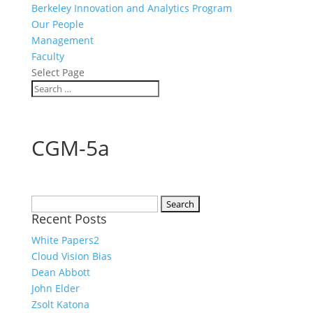
Berkeley Innovation and Analytics Program
Our People
Management
Faculty
Select Page
CGM-5a
Search
Recent Posts
for:
White Papers2
Cloud Vision Bias
Dean Abbott
John Elder
Zsolt Katona