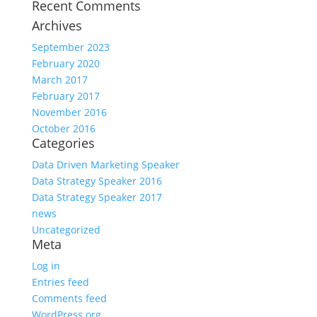
Recent Comments
Archives
September 2023
February 2020
March 2017
February 2017
November 2016
October 2016
Categories
Data Driven Marketing Speaker
Data Strategy Speaker 2016
Data Strategy Speaker 2017
news
Uncategorized
Meta
Log in
Entries feed
Comments feed
WordPress.org