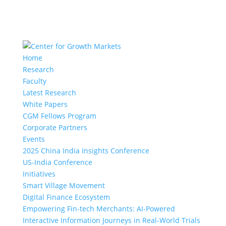
Home
Research
Faculty
Latest Research
White Papers
CGM Fellows Program
Corporate Partners
Events
2025 China India Insights Conference
US-India Conference
Initiatives
Smart Village Movement
Digital Finance Ecosystem
Empowering Fin-tech Merchants: AI-Powered
Interactive Information Journeys in Real-World Trials