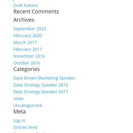
Zsolt Katona
Recent Comments
Archives
September 2023
February 2020
March 2017
February 2017
November 2016
October 2016
Categories
Data Driven Marketing Speaker
Data Strategy Speaker 2016
Data Strategy Speaker 2017
news
Uncategorized
Meta
Log in
Entries feed