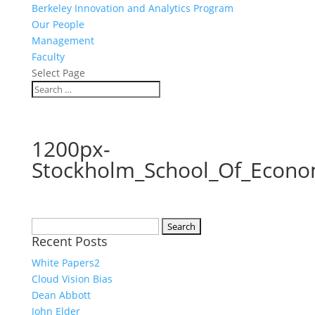
Berkeley Innovation and Analytics Program
Our People
Management
Faculty
Select Page
1200px-
Stockholm_School_Of_Econo
Search
Recent Posts
for:
White Papers2
Cloud Vision Bias
Dean Abbott
John Elder