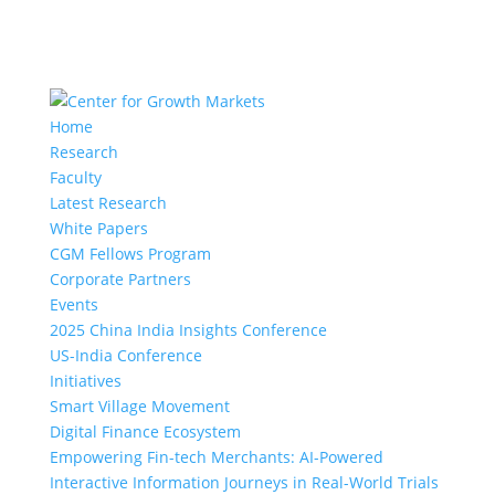
Home
Research
Faculty
Latest Research
White Papers
CGM Fellows Program
Corporate Partners
Events
2025 China India Insights Conference
US-India Conference
Initiatives
Smart Village Movement
Digital Finance Ecosystem
Empowering Fin-tech Merchants: AI-Powered
Interactive Information Journeys in Real-World Trials